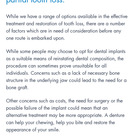
While we have a range of options available in the effective
treatment and restoration of tooth loss, there are a number
of factors which are in need of consideration before any
one route is embarked upon.
While some people may choose to opt for dental implants
as a suitable means of reinstating dental composition, the
procedure can sometimes prove unsuitable for all
individuals. Concerns such as a lack of necessary bone
structure in the underlying jaw could lead to the need for a
bone graft.
Other concerns such as costs, the need for surgery or the
possible failure of the implant could mean that an
alternative treatment may be more appropriate. A denture
can help your chewing, help you bite and restore the
appearance of your smile.