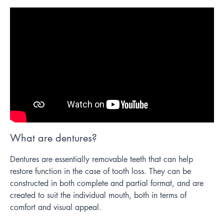
What are dentures?
Dentures are essentially removable teeth that can help
restore function in the case of tooth loss. They can be
constructed in both complete and partial format, and are
created to suit the individual mouth, both in terms of
comfort and visual appeal.