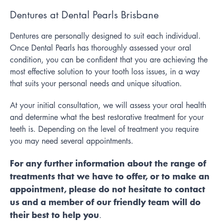
Dentures at Dental Pearls Brisbane
Dentures are personally designed to suit each individual.
Once Dental Pearls has thoroughly assessed your oral
condition, you can be confident that you are achieving the
most effective solution to your tooth loss issues, in a way
that suits your personal needs and unique situation.
At your initial consultation, we will assess your oral health
and determine what the best restorative treatment for your
teeth is. Depending on the level of treatment you require
you may need several appointments.
For any further information about the range of
treatments that we have to offer, or to make an
appointment, please do not hesitate to contact
us and a member of our friendly team will do
their best to help you
.