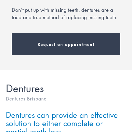
Don’t put up with missing teeth, dentures are a
tried and true method of replacing missing teeth.
Request an appointment
Dentures
Dentures Brisbane
Dentures can provide an effective
solution to either complete or
partial tooth loss.