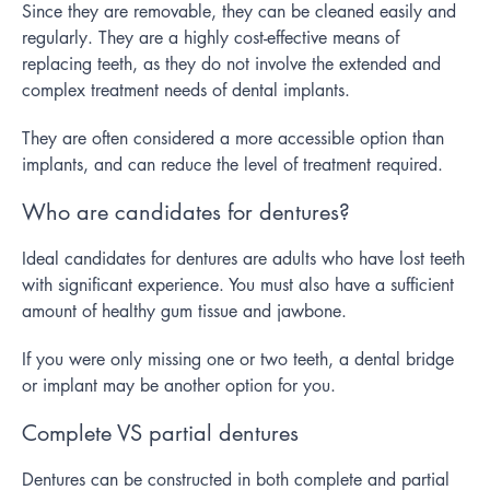
Since they are removable, they can be cleaned easily and
regularly. They are a highly cost-effective means of
replacing teeth, as they do not involve the extended and
complex treatment needs of dental implants.
They are often considered a more accessible option than
implants, and can reduce the level of treatment required.
Who are candidates for dentures?
Ideal candidates for dentures are adults who have lost teeth
with significant experience. You must also have a sufficient
amount of healthy gum tissue and jawbone.
If you were only missing one or two teeth, a dental bridge
or implant may be another option for you.
Complete VS partial dentures
Dentures can be constructed in both complete and partial