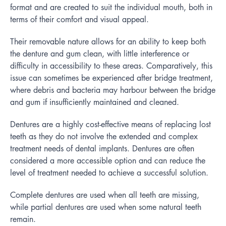
format and are created to suit the individual mouth, both in
terms of their comfort and visual appeal.
Their removable nature allows for an ability to keep both
the denture and gum clean, with little interference or
difficulty in accessibility to these areas. Comparatively, this
issue can sometimes be experienced after bridge treatment,
where debris and bacteria may harbour between the bridge
and gum if insufficiently maintained and cleaned.
Dentures are a highly cost-effective means of replacing lost
teeth as they do not involve the extended and complex
treatment needs of dental implants. Dentures are often
considered a more accessible option and can reduce the
level of treatment needed to achieve a successful solution.
Complete dentures are used when all teeth are missing,
while partial dentures are used when some natural teeth
remain.