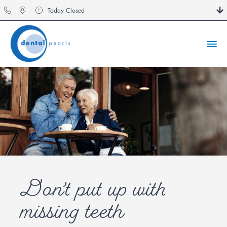
Today
Closed
Don’t put up with
missing teeth