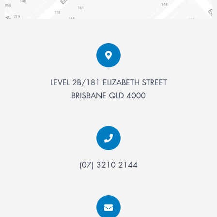
LEVEL 2B/181 ELIZABETH STREET
BRISBANE
QLD
4000
(07) 3210 2144