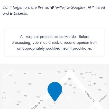
Don’t forget to share this via
Twitter
,
Google+
,
Pinterest
and
LinkedIn
.
All surgical procedures carry risks. Before
proceeding, you should seek a second opinion from
an appropriately qualified health practitioner.