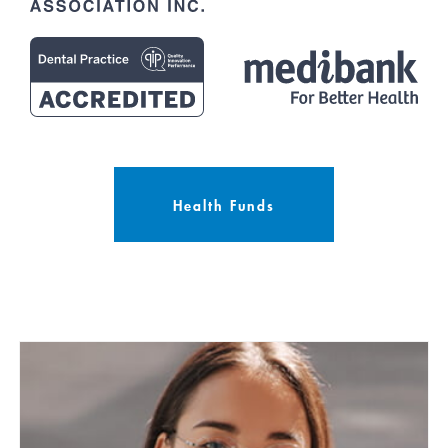
Health Funds