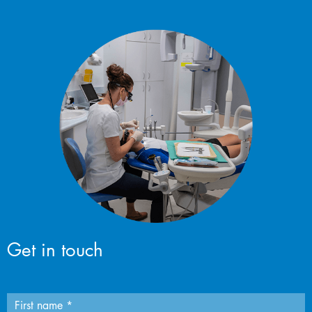
Get in touch