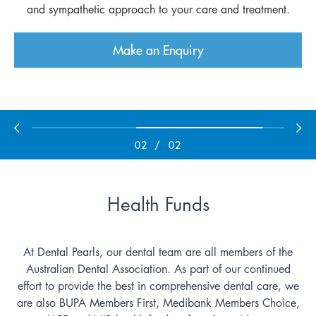
and sympathetic approach to your care and treatment.
and sympathetic approach to your care and treatment.
Make an Enquiry
Make an Enquiry
02
/
02
Health Funds
At Dental Pearls, our dental team are all members of the
Australian Dental Association. As part of our continued
effort to provide the best in comprehensive dental care, we
are also BUPA Members First, Medibank Members Choice,