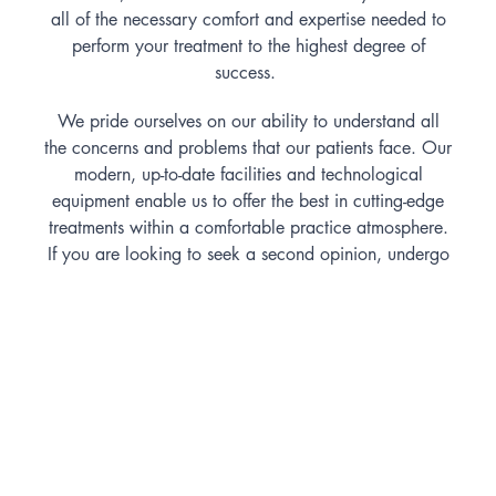
all of the necessary comfort and expertise needed to
perform your treatment to the highest degree of
success.
We pride ourselves on our ability to understand all
the concerns and problems that our patients face. Our
modern, up-to-date facilities and technological
equipment enable us to offer the best in cutting-edge
treatments within a comfortable practice atmosphere.
If you are looking to seek a second opinion, undergo
a check up and clean or understand your current oral
health situation better, we are able to help you here
at Dental Pearls.
Treatments