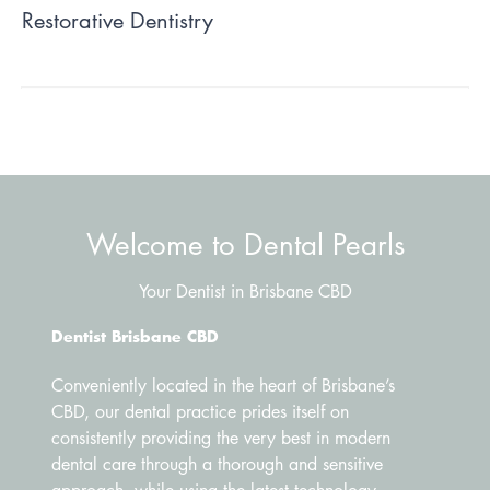
Restorative Dentistry
Welcome to Dental Pearls
Your Dentist in Brisbane CBD
Dentist Brisbane CBD
Conveniently located in the heart of Brisbane’s
CBD, our dental practice prides itself on
consistently providing the very best in modern
dental care through a thorough and sensitive