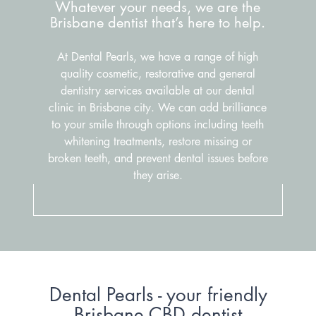
Whatever your needs, we are the
Brisbane dentist that’s here to help.
At Dental Pearls, we have a range of high
quality cosmetic, restorative and general
dentistry services available at our dental
clinic in Brisbane city. We can add brilliance
to your smile through options including teeth
whitening treatments, restore missing or
broken teeth, and prevent dental issues before
they arise.
Dental Pearls - your friendly
Brisbane CBD dentist