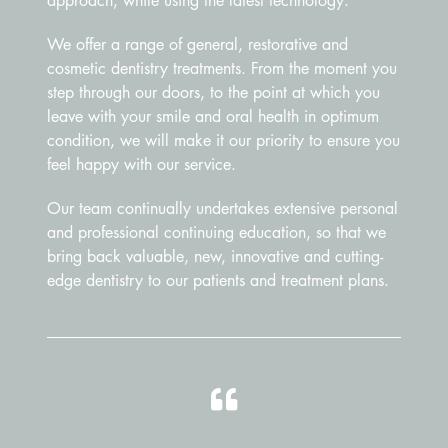
approach, while using the latest technology.
We offer a range of general, restorative and
cosmetic dentistry treatments. From the moment you
step through our doors, to the point at which you
leave with your smile and oral health in optimum
condition, we will make it our priority to ensure you
feel happy with our service.
Our team continually undertakes extensive personal
and professional continuing education, so that we
bring back valuable, new, innovative and cutting-
edge dentistry to our patients and treatment plans.