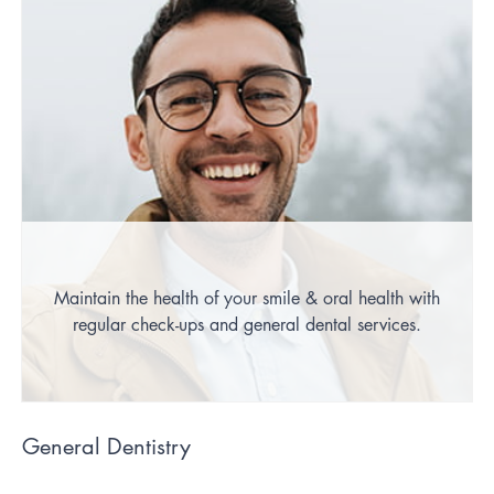
Maintain the health of your smile & oral health with
regular check-ups and general dental services.
General Dentistry