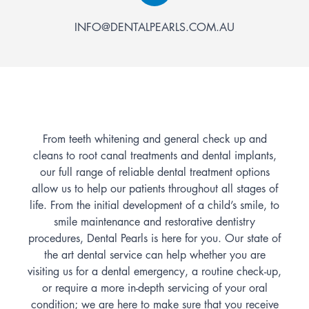
INFO@DENTALPEARLS.COM.AU
From teeth whitening and general check up and
cleans to root canal treatments and dental implants,
our full range of reliable dental treatment options
allow us to help our patients throughout all stages of
life. From the initial development of a child’s smile, to
smile maintenance and restorative dentistry
procedures, Dental Pearls is here for you. Our state of
the art dental service can help whether you are
visiting us for a dental emergency, a routine check-up,
or require a more in-depth servicing of your oral
condition; we are here to make sure that you receive