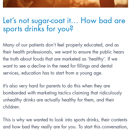
Let’s not sugar-coat it… How bad are
sports drinks for you?
Many of our patients don’t feel properly educated, and as
their health professionals, we want to ensure the public hears
the truth about foods that are marketed as ‘healthy’. If we
want to see a decline in the need for fillings and
dental
services
, education has to start from a young age.
It’s also very hard for parents to do this when they are
bombarded with marketing tactics claiming that ridiculously
unhealthy drinks are actually healthy for them, and their
children.
This is why we wanted to look into sports drinks, their contents
and how bad they really are for you. To start this conversation,