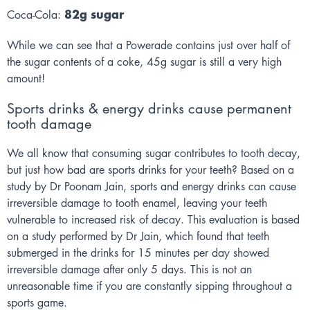
82g sugar
Coca-Cola:
While we can see that a Powerade contains just over half of
the sugar contents of a coke, 45g sugar is still a very high
amount!
Sports drinks & energy drinks cause permanent
tooth damage
We all know that consuming sugar contributes to tooth decay,
but just how bad are sports drinks for your teeth? Based on a
study by Dr Poonam Jain, sports and energy drinks can cause
irreversible damage to tooth enamel, leaving your teeth
vulnerable to increased risk of decay. This evaluation is based
on a study performed by Dr Jain, which found that teeth
submerged in the drinks for 15 minutes per day showed
irreversible damage after only 5 days. This is not an
unreasonable time if you are constantly sipping throughout a
sports game.