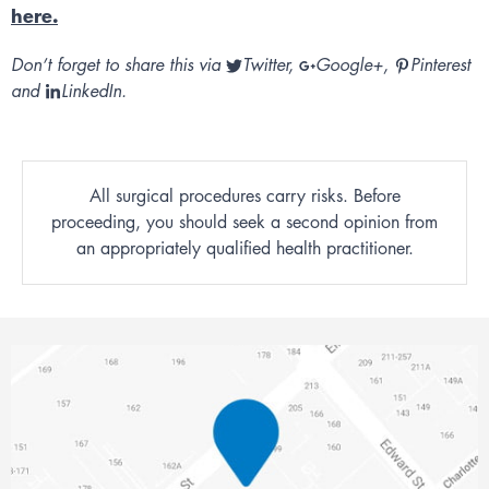
here.
Don’t forget to share this via
Twitter
,
Google+
,
Pinterest
and
LinkedIn
.
All surgical procedures carry risks. Before
proceeding, you should seek a second opinion from
an appropriately qualified health practitioner.