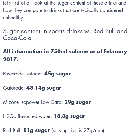
let’s first of all look at the sugar content of these drinks and
how they compare to drinks that are typically considered
unhealthy.
Sugar content in sports drinks vs. Red Bull and
Coca-Cola
All information in 750ml volume as of February
2017.
45g sugar
Powerade Isotonic:
43.14g sugar
Gatorade:
29g sugar
Mizone Isopower Low Carb:
18.8g sugar
H2Go flavoured water:
81g sugar
Red Bull:
(serving size is 27g/can)