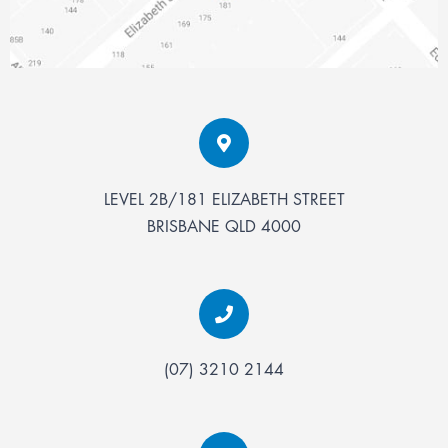
LEVEL 2B/181 ELIZABETH STREET
BRISBANE
QLD
4000
(07) 3210 2144