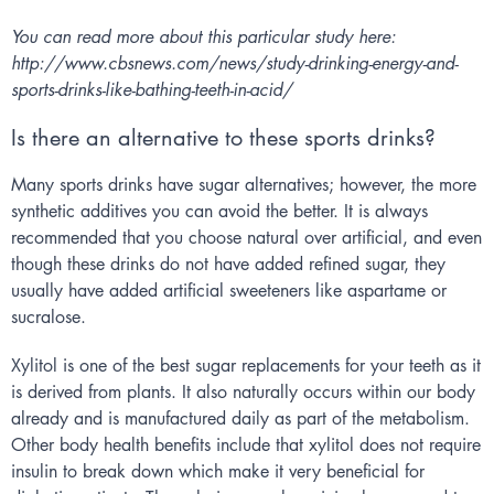
You can read more about this particular study here:
http://www.cbsnews.com/news/study-drinking-energy-and-
sports-drinks-like-bathing-teeth-in-acid/
Is there an alternative to these sports drinks?
Many sports drinks have sugar alternatives; however, the more
synthetic additives you can avoid the better. It is always
recommended that you choose natural over artificial, and even
though these drinks do not have added refined sugar, they
usually have added artificial sweeteners like aspartame or
sucralose.
Xylitol is one of the best sugar replacements for your teeth as it
is derived from plants. It also naturally occurs within our body
already and is manufactured daily as part of the metabolism.
Other body health benefits include that xylitol does not require
insulin to break down which make it very beneficial for