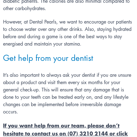
diabetic patients. The calories are also minimal compared to
other carbohydrates.
However, at
Dental Pearls
, we want to encourage our patients
to choose water over any other drinks. Also, staying hydrated
before and during a game is one of the best ways to stay
energised and maintain your stamina.
Get help from your dentist
It’s also important to always ask your dentist if you are unsure
about a product and visit them every six months for your
general check-up. This will ensure that any damage that is
done to your teeth can be treated early on, and any lifestyle
changes can be implemented before irreversible damage
occurs.
If you want help from our team, please don’t
hesitate to contact us on (07) 3210 2144 or click