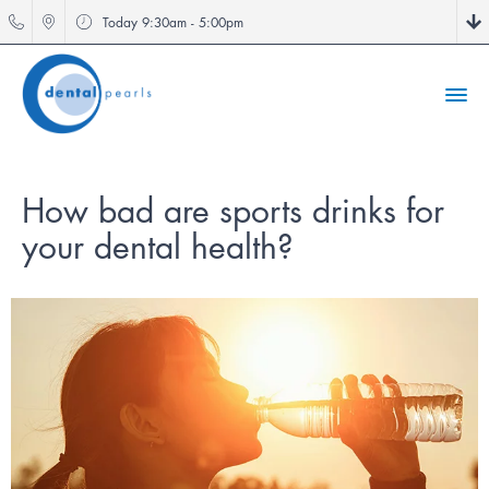
Today
9:30am - 5:00pm
How bad are sports drinks for
your dental health?